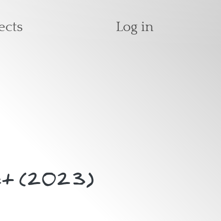
User accoun
ects
Log in
 Act (2023)