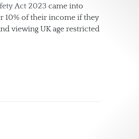
fety Act 2023
came into
or 10% of their income if they
and viewing UK age restricted