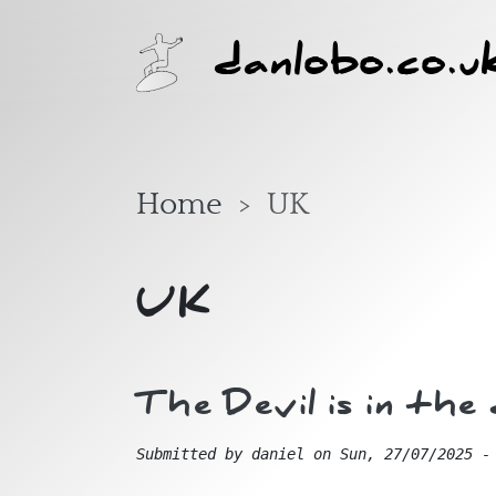
Skip to main content
danlobo.co.u
Home
UK
UK
The Devil is in th
Submitted by
daniel
on
Sun, 27/07/2025 -