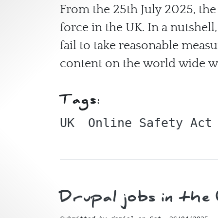
From the 25th July 2025, the
force in the UK. In a nutshel
fail to take reasonable meas
content on the world wide 
Tags:
UK
Online Safety Act
Drupal jobs in th