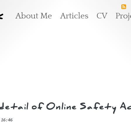
k
Main navigation
About Me
Articles
CV
Proj
e detail of Online Safety
 16:46