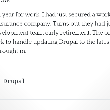
 13:04
 year for work. I had just secured a w
surance company. Turns out they had ju
evelopment team early retirement. The on
 to handle updating Drupal to the latest
rought in.
Drupal