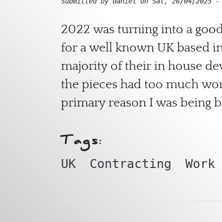
Submitted by
daniel
on
Sat, 26/04/2025 -
2022 was turning into a good
for a well known UK based in
majority of their in house d
the pieces had too much work
primary reason I was being b
Tags:
UK
Contracting
Work