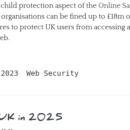
 child protection aspect of the
Online Sa
l, organisations can be fined up to £18m 
ures to protect UK users from accessing 
web.
 2023
Web Security
e UK in 2025