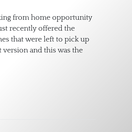
orking from home opportunity
st recently offered the
es that were left to pick up
 version and this was the