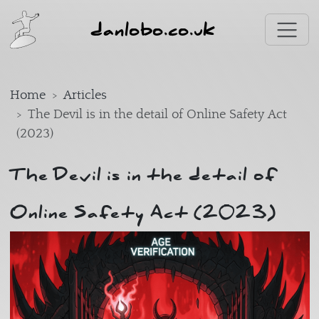
Skip to main content
danlobo.co.uk
Home
Articles
The Devil is in the detail of Online Safety Act
(2023)
The Devil is in the detail of
Online Safety Act (2023)