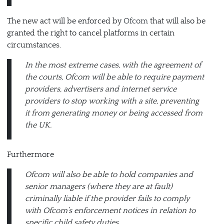
The new act will be enforced by
Ofcom
that will also be
granted the right to cancel platforms in certain
circumstances.
In the most extreme cases, with the agreement of
the courts, Ofcom will be able to require payment
providers, advertisers and internet service
providers to stop working with a site, preventing
it from generating money or being accessed from
the UK.
Furthermore
Ofcom will also be able to hold companies and
senior managers (where they are at fault)
criminally liable if the provider fails to comply
with Ofcom’s enforcement notices in relation to
specific child safety duties