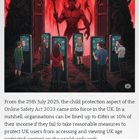
From the 25th July 2025, the child protection aspect of the
Online Safety Act 2023
came into force in the UK. In a
nutshell, organisations can be fined up to £18m or 10% of
their income if they fail to take reasonable measures to
protect UK users from accessing and viewing UK age
restricted content on the world wide web.