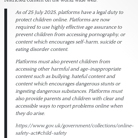
As of 25 July 2025, platforms have a legal duty to
protect children online. Platforms are now
required to use highly effective age assurance to
prevent children from accessing pornography, or
content which encourages self-harm, suicide or
eating disorder content.
Platforms must also prevent children from
accessing other harmful and age-inappropriate
content such as bullying, hateful content and
content which encourages dangerous stunts or
ingesting dangerous substances. Platforms must
also provide parents and children with clear and
accessible ways to report problems online when
they do arise.
https://www.gov.uk/government/collections/online-
safety-act#child-safety