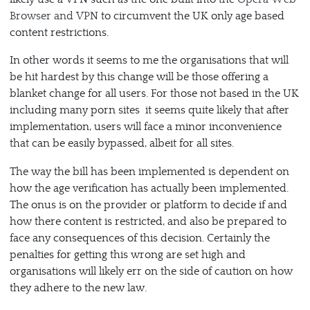
Browser and VPN
to circumvent the UK only age based
content restrictions.
In other words it seems to me the organisations that will
be hit hardest by this change will be those offering a
blanket change for all users. For those not based in the UK
including many porn sites it seems quite likely that after
implementation, users will face a minor inconvenience
that can be easily bypassed, albeit for all sites.
The way the bill has been implemented is dependent on
how the age verification has actually been implemented.
The onus is on the provider or platform to decide if and
how there content is restricted, and also be prepared to
face any consequences of this decision. Certainly the
penalties for getting this wrong are set high and
organisations will likely err on the side of caution on how
they adhere to the new law.