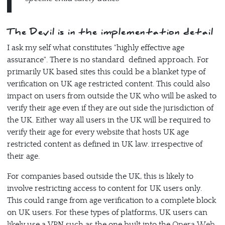
The Devil is in the implementation detail
I ask my self what constitutes "highly effective age
assurance". There is no standard defined approach. For
primarily UK based sites this could be a blanket type of
verification on UK age restricted content. This could also
impact on users from outside the UK who will be asked to
verify their age even if they are out side the jurisdiction of
the UK. Either way all users in the UK will be required to
verify their age for every website that hosts UK age
restricted content as defined in UK law. irrespective of
their age.
For companies based outside the UK, this is likely to
involve restricting access to content for UK users only.
This could range from age verification to a complete block
on UK users. For these types of platforms, UK users can
likely use a VPN such as the one built into the
Opera Web