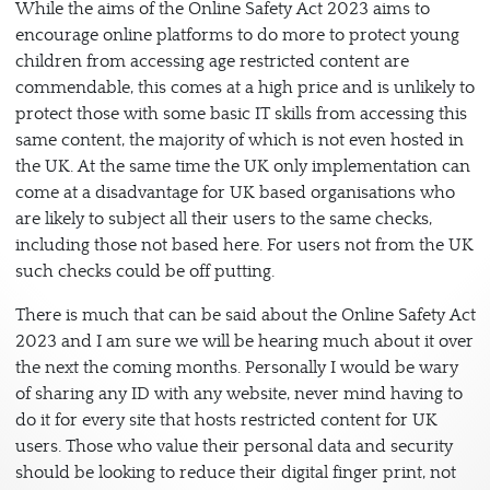
While the aims of the Online Safety Act 2023 aims to
encourage online platforms to do more to protect young
children from accessing age restricted content are
commendable, this comes at a high price and is unlikely to
protect those with some basic IT skills from accessing this
same content, the majority of which is not even hosted in
the UK. At the same time the UK only implementation can
come at a disadvantage for UK based organisations who
are likely to subject all their users to the same checks,
including those not based here. For users not from the UK
such checks could be off putting.
There is much that can be said about the Online Safety Act
2023 and I am sure we will be hearing much about it over
the next the coming months. Personally I would be wary
of sharing any ID with any website, never mind having to
do it for every site that hosts restricted content for UK
users. Those who value their personal data and security
should be looking to reduce their digital finger print, not