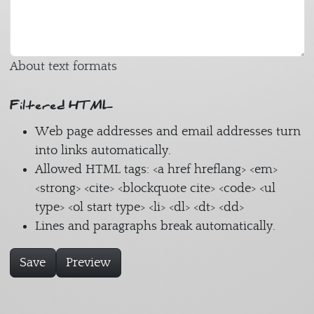
About text formats
Filtered HTML
Web page addresses and email addresses turn
into links automatically.
Allowed HTML tags: <a href hreflang> <em>
<strong> <cite> <blockquote cite> <code> <ul
type> <ol start type> <li> <dl> <dt> <dd>
Lines and paragraphs break automatically.
Save
Preview