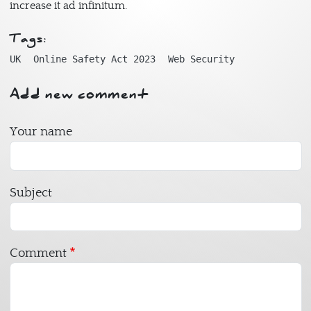
increase it ad infinitum.
Tags:
UK
Online Safety Act 2023
Web Security
Add new comment
Your name
Subject
Comment