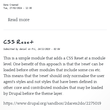
Date Created
Tue, 27/02/2024 - 12:30
about Migrate Process Newspaper3k
Read more
CSS Reset
Submitted by
daniel
on
Fri, 24/11/2023 - 02:04
This is a simple module that adds a CSS Reset at a module
level. One benefit of this appoach is that the 'reset' can be
loaded before other modules that include some css etc.
This means that the 'reset' should only normalise the user
agent's styles and not styles that have been defined in
other core and contributed modules that may be loaded
by Drupal before the theme layer.
https://www.drupal.org/sandbox/2dareis2do/2275019