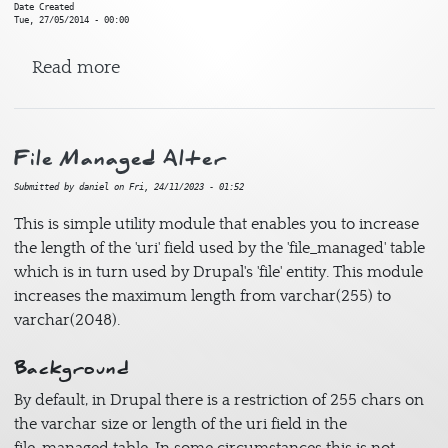
Date Created
Tue, 27/05/2014 - 00:00
about CSS Reset
Read more
File Managed Alter
Submitted by
daniel
on
Fri, 24/11/2023 - 01:52
This is simple utility module that enables you to increase
the length of the 'uri' field used by the 'file_managed' table
which is in turn used by Drupal's 'file' entity. This module
increases the maximum length from varchar(255) to
varchar(2048).
Background
By default, in Drupal there is a restriction of 255 chars on
the varchar size or length of the uri field in the