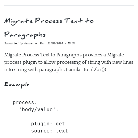
Migrate Process Text to
Paragraphs
Submitted by
daniel
on
Thu, 21/03/2024 - 15:34
Migrate Process Text to Paragraphs provides a Migrate
process plugin to allow processing of string with new lines
into string with paragraphs (similar to nl2br()).
Example
process:

  'body/value':

    -

      plugin: get

      source: text

    -
