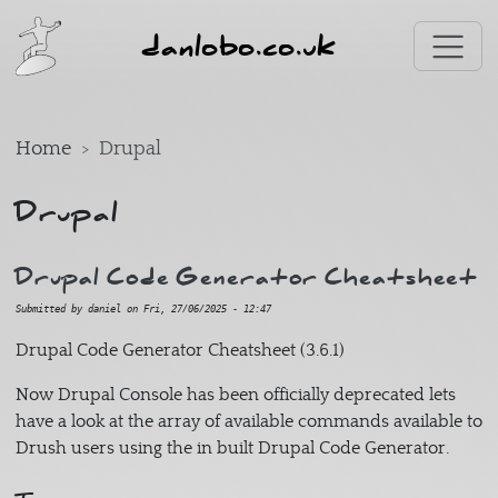
Skip to main content
danlobo.co.uk
Home
Drupal
Drupal
Drupal Code Generator Cheatsheet
Submitted by
daniel
on
Fri, 27/06/2025 - 12:47
Drupal Code Generator Cheatsheet (3.6.1)
Now Drupal Console has been officially deprecated lets
have a look at the array of available commands available to
Drush users using the in built Drupal Code Generator.