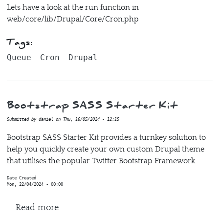
Lets have a look at the run function in
web/core/lib/Drupal/Core/Cron.php
Tags:
Queue
Cron
Drupal
Bootstrap SASS Starter Kit
Submitted by
daniel
on
Thu, 16/05/2024 - 12:15
Bootstrap SASS Starter Kit provides a turnkey solution to
help you quickly create your own custom Drupal theme
that utilises the popular Twitter Bootstrap Framework.
Date Created
Mon, 22/04/2024 - 00:00
about Bootstrap SASS Starter Kit
Read more