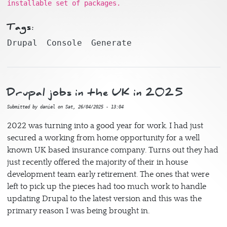
installable set of packages.
Tags:
Drupal
Console
Generate
Drupal jobs in the UK in 2025
Submitted by
daniel
on
Sat, 26/04/2025 - 13:04
2022 was turning into a good year for work. I had just
secured a working from home opportunity for a well
known UK based insurance company. Turns out they had
just recently offered the majority of their in house
development team early retirement. The ones that were
left to pick up the pieces had too much work to handle
updating Drupal to the latest version and this was the
primary reason I was being brought in.