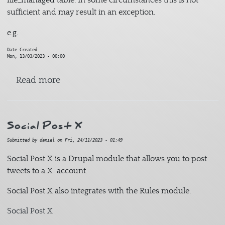
file_managed table. In some circumstances this is not
sufficient and may result in an exception.
e.g.
Date Created
Mon, 13/03/2023 - 00:00
about File Managed Alter
Read more
Social Post X
Submitted by
daniel
on
Fri, 24/11/2023 - 01:49
Social Post X is a Drupal module that allows you to post
tweets to a X account.
Social Post X also integrates with the Rules module.
Social Post X