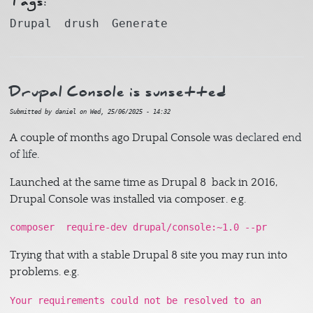
Tags:
Drupal
drush
Generate
Drupal Console is sunsetted
Submitted by
daniel
on
Wed, 25/06/2025 - 14:32
A couple of months ago Drupal Console was
declared end
of life
.
Launched at the same time as Drupal 8 back in 2016,
Drupal Console was installed via composer. e.g.
composer require-dev drupal/console:~1.0 --pr
Trying that with a stable Drupal 8 site you may run into
problems. e.g.
Your requirements could not be resolved to an