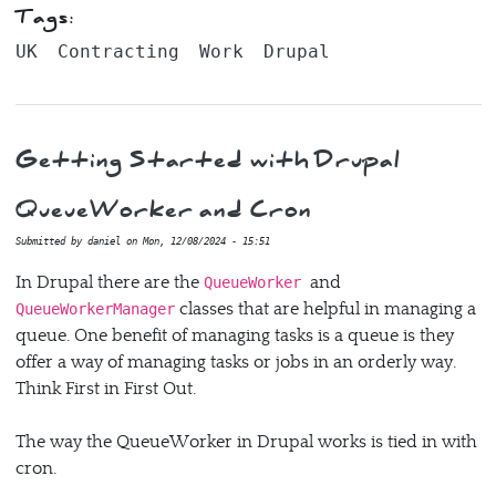
Tags:
UK
Contracting
Work
Drupal
Getting Started with Drupal
QueueWorker and Cron
Submitted by
daniel
on
Mon, 12/08/2024 - 15:51
In Drupal there are the
and
QueueWorker
classes that are helpful in managing a
QueueWorkerManager
queue. One benefit of managing tasks is a queue is they
offer a way of managing tasks or jobs in an orderly way.
Think First in First Out.
The way the QueueWorker in Drupal works is tied in with
cron.