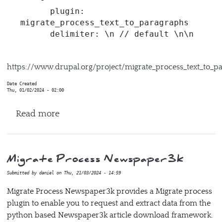
      plugin: 
migrate_process_text_to_paragraphs

      delimiter: \n // default \n\n
https://www.drupal.org/project/migrate_process_text_to_p
Date Created
Thu, 01/02/2024 - 02:00
about Migrate Process Text to Paragraph
Read more
Migrate Process Newspaper3k
Submitted by
daniel
on
Thu, 21/03/2024 - 14:59
Migrate Process Newspaper3k provides a Migrate process
plugin to enable you to request and extract data from the
python based Newspaper3k article download framework.