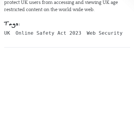
protect UK users from accessing and viewing UK age
restricted content on the world wide web.
Tags:
UK
Online Safety Act 2023
Web Security