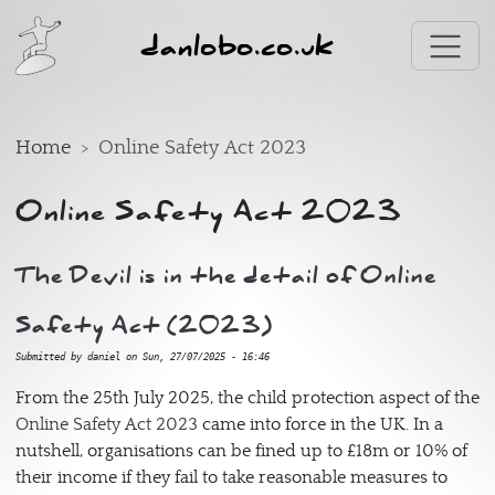
Skip to main content
danlobo.co.uk
Home
Online Safety Act 2023
Online Safety Act 2023
The Devil is in the detail of Online
Safety Act (2023)
Submitted by
daniel
on
Sun, 27/07/2025 - 16:46
From the 25th July 2025, the child protection aspect of the
Online Safety Act 2023
came into force in the UK. In a
nutshell, organisations can be fined up to £18m or 10% of
their income if they fail to take reasonable measures to