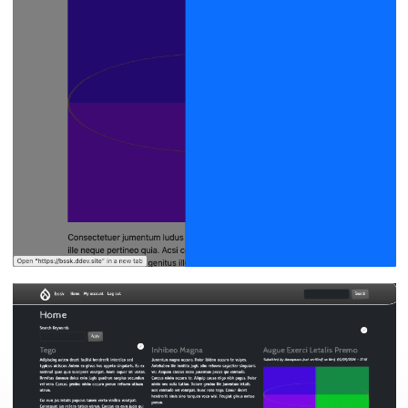
Image