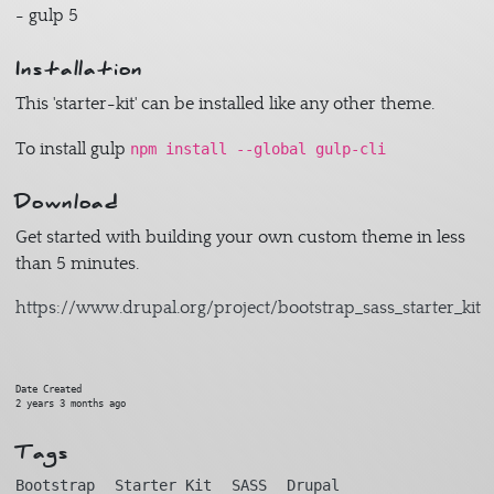
- gulp 5
Installation
This 'starter-kit' can be installed like any other theme.
To install gulp
npm install --global gulp-cli
Download
Get started with building your own custom theme in less
than 5 minutes.
https://www.drupal.org/project/bootstrap_sass_starter_kit
Date Created
2 years 3 months ago
Tags
Bootstrap
Starter Kit
SASS
Drupal