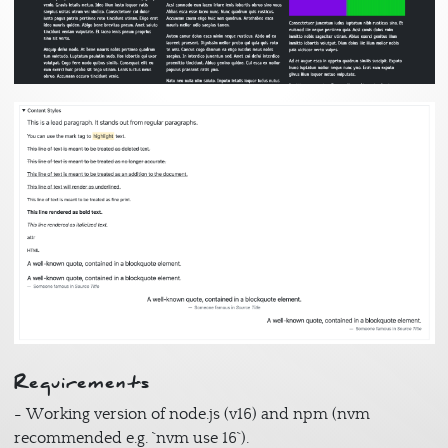
Image
Requirements
- Working version of node.js (v16) and npm (nvm
recommended e.g. `nvm use 16`).