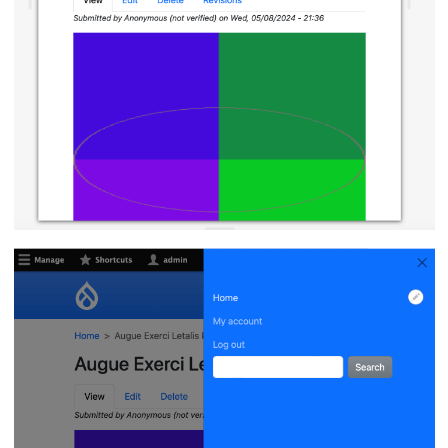
Image