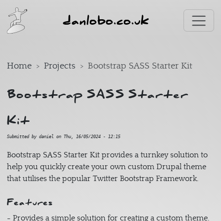
Skip to main content
danlobo.co.uk
Home
Projects
Bootstrap SASS Starter Kit
Bootstrap SASS Starter
Kit
Submitted by
daniel
on
Thu, 16/05/2024 - 12:15
Bootstrap SASS Starter Kit provides a turnkey solution to
help you quickly create your own custom Drupal theme
that utilises the popular Twitter Bootstrap Framework.
Features
- Provides a simple solution for creating a custom theme.