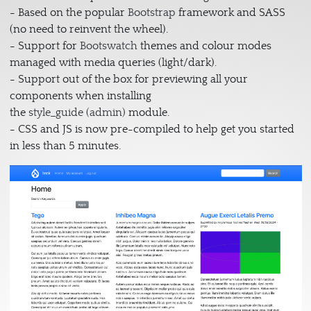
- Based on the popular
Bootstrap
framework and SASS
(no need to reinvent the wheel).
- Support for
Bootswatch
themes and colour modes
managed with media queries (light/dark).
- Support out of the box for previewing all your
components when installing
the
style_guide (admin)
module.
- CSS and JS is now pre-compiled to help get you started
in less than 5 minutes.
Image