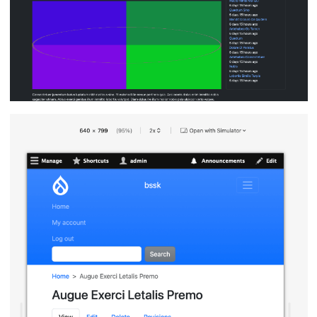
Image