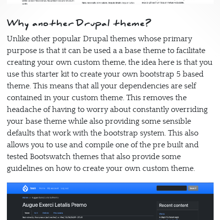
Why another Drupal theme?
Unlike other popular Drupal themes whose primary
purpose is that it can be used a a base theme to facilitate
creating your own custom theme, the idea here is that you
use this starter kit to create your own bootstrap 5 based
theme. This means that all your dependencies are self
contained in your custom theme. This removes the
headache of having to worry about constantly overriding
your base theme while also providing some sensible
defaults that work with the bootstrap system. This also
allows you to use and compile one of the pre built and
tested Bootswatch themes that also provide some
guidelines on how to create your own custom theme.
Image