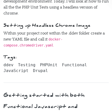
development environment. Today, I will look at how to run
all the the PHP Unit Tests using a headless version of
chrome.
Setting up Headless Chrome Image
Within your project root within the .ddev folder create a
new YAML file and call it
docker-
compose.chromedriver.yaml
Tags:
ddev
Testing
PHPUnit
Functional
JavaScript
Drupal
Getting started with both
Functional Javascript and