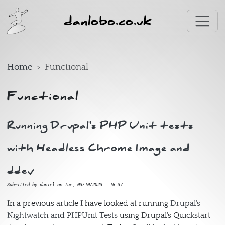
Skip to main content
danlobo.co.uk
Home
Functional
Functional
Running Drupal's PHP Unit tests
with Headless Chrome Image and
ddev
Submitted by
daniel
on
Tue, 03/10/2023 - 16:37
In a previous article I have looked at running
Drupal's
Nightwatch and PHPUnit Tests
using Drupal's Quickstart