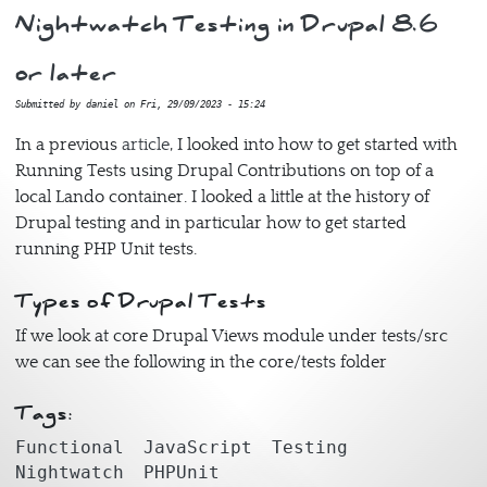
Nightwatch Testing in Drupal 8.6
or later
Submitted by
daniel
on
Fri, 29/09/2023 - 15:24
In a previous
article
, I looked into how to get started with
Running Tests using Drupal Contributions on top of a
local Lando container. I looked a little at the history of
Drupal testing and in particular how to get started
running PHP Unit tests.
Types of Drupal Tests
If we look at core Drupal Views module under tests/src
we can see the following in the core/tests folder
Tags:
Functional
JavaScript
Testing
Nightwatch
PHPUnit