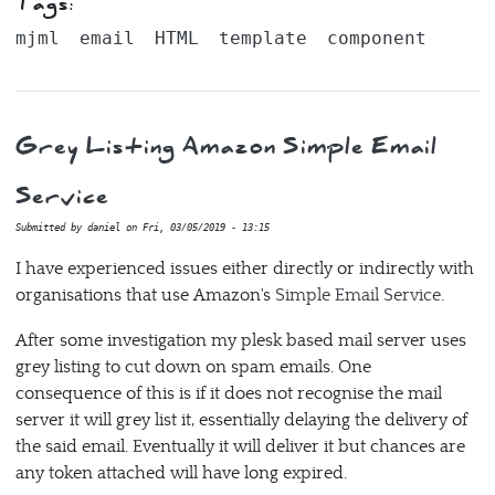
Tags:
mjml
email
HTML
template
component
Grey Listing Amazon Simple Email
Service
Submitted by
daniel
on
Fri, 03/05/2019 - 13:15
I have experienced issues either directly or indirectly with
organisations that use Amazon's
Simple Email Service
.
After some investigation my plesk based mail server uses
grey listing to cut down on spam emails. One
consequence of this is if it does not recognise the mail
server it will grey list it, essentially delaying the delivery of
the said email. Eventually it will deliver it but chances are
any token attached will have long expired.