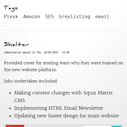
Tags:
Plesk
Amazon
SES
Greylisting
email
Shelter
Submitted by
daniel
on
Thu, 14/03/2019 - 14:49
Provided cover for existing team why they were trained on
the new website platform.
Jobs undertaken included:
Making content changes with Squiz Matrix
CMS
Implementing HTML Email Newsletter
Updating new footer design for main website