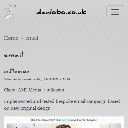
Skip to main content
danlobo.co.uk
Home
email
email
inflexion
Submitted by
daniel
on
Mon, 14/12/2020 - 14:10
Client: AML Media / inflexion
Implemented and tested bespoke email campaign based
on new original design