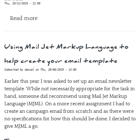
Thu, 19/12/2019 - 12:00
about inflexion
Read more
Using Mail Jet Markup Language to
help create your email template
Submitted by
daniel
on
Thu, 20/06/2019 - 13:00
Earlier this year I was asked to set up an email newsletter
template. While not necessarily appropriate for the task in
hand, someone did recommend using Mail Jet Markup
Language (MJML). On a more recent assignment I had to
create an campaign email from scratch and as there were
no specifications for how this should be done, I decided to
give MJML a go.