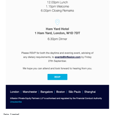
Date Created