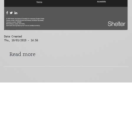
Date Created
Thu, 10/01/2019 - 14:56
about Shelter
Read more