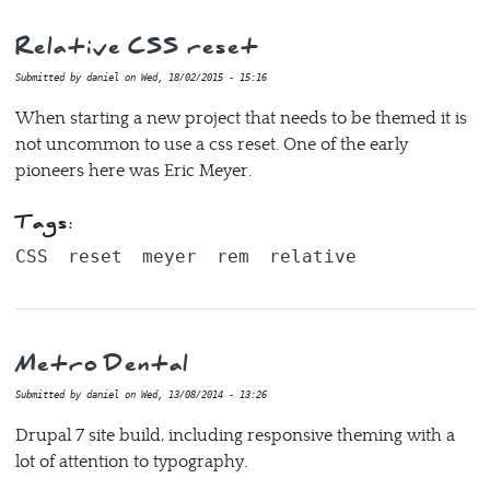
Relative CSS reset
Submitted by
daniel
on
Wed, 18/02/2015 - 15:16
When starting a new project that needs to be themed it is
not uncommon to use a css reset. One of the early
pioneers here was Eric Meyer.
Tags:
CSS
reset
meyer
rem
relative
Metro Dental
Submitted by
daniel
on
Wed, 13/08/2014 - 13:26
Drupal 7 site build, including responsive theming with a
lot of attention to typography.