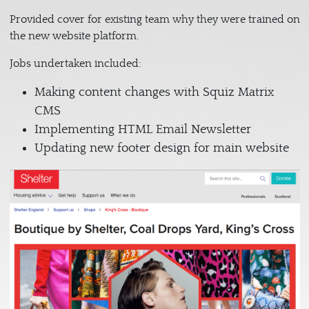
Provided cover for existing team why they were trained on
the new website platform.
Jobs undertaken included:
Making content changes with Squiz Matrix
CMS
Implementing HTML Email Newsletter
Updating new footer design for main website