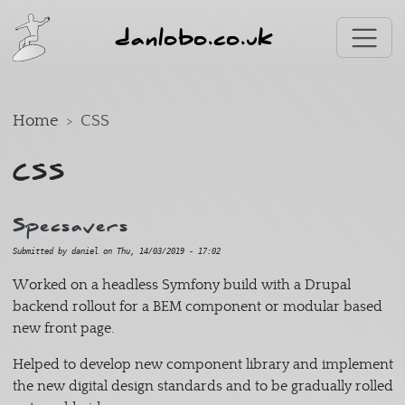
Skip to main content
danlobo.co.uk
Home
CSS
CSS
Specsavers
Submitted by
daniel
on
Thu, 14/03/2019 - 17:02
Worked on a headless Symfony build with a Drupal
backend rollout for a BEM component or modular based
new front page.
Helped to develop new component library and implement
the new digital design standards and to be gradually rolled