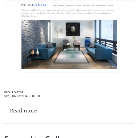
Date Created
Sat, 01/02/2014 - 00:00
about Metro Dental
Read more