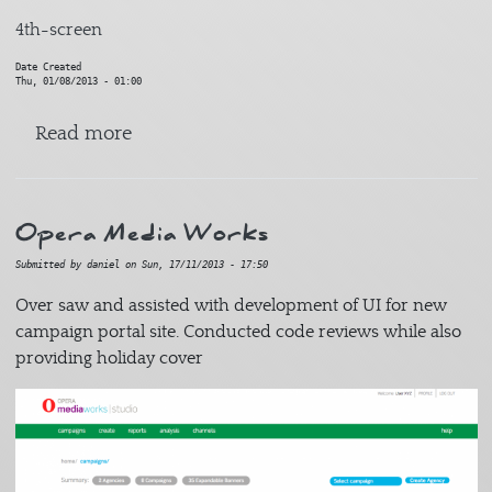
4th-screen
Date Created
Thu, 01/08/2013 - 01:00
about Grown Ups 2
Read more
Opera Media Works
Submitted by
daniel
on
Sun, 17/11/2013 - 17:50
Over saw and assisted with development of UI for new
campaign portal site. Conducted code reviews while also
providing holiday cover