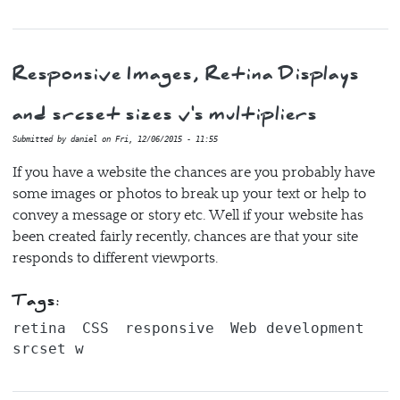
Responsive Images, Retina Displays
and srcset sizes v's multipliers
Submitted by
daniel
on
Fri, 12/06/2015 - 11:55
If you have a website the chances are you probably have
some images or photos to break up your text or help to
convey a message or story etc. Well if your website has
been created fairly recently, chances are that your site
responds to different viewports.
Tags:
retina
CSS
responsive
Web development
srcset w