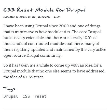
CSS Reset Module for Drupal
Submitted by
daniel
on
Wed, 18/02/2015 - 17:27
I have been using Drupal since 2009 and one of things
that is impressive is how modular it is. The core Drupal
build is very extensible and there are literally 100's of
thousand's of contributed modules out there, many of
them regularly updated and maintained by the very active
open source Drupal community.
So it has taken me a while to come up with an idea for a
Drupal module that no one else seems to have addressed,
the idea of a 'CSS reset'.
Tags:
Drupal
CSS
reset