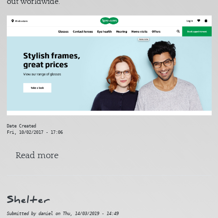
out worldwide.
Date Created
Fri, 10/02/2017 - 17:06
about Specsavers
Read more
Shelter
Submitted by
daniel
on
Thu, 14/03/2019 - 14:49