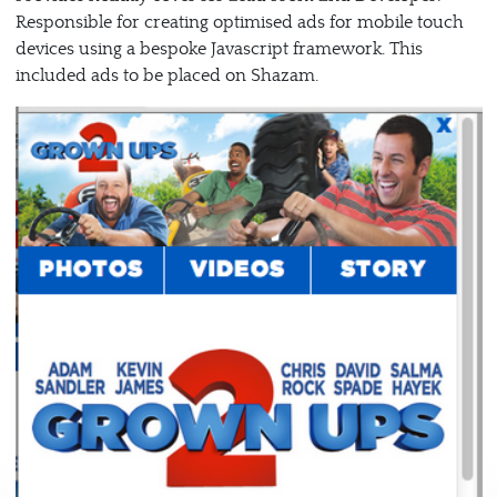
Responsible for creating optimised ads for mobile touch
devices using a bespoke Javascript framework. This
included ads to be placed on Shazam.