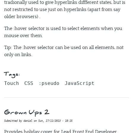
tradionally used to give hyperlinks diffferent states, but is
not restricted to use just on hyperlinks (apart from say
older browsers) .
The :hover selector is used to select elements when you
mouse over them.
Tip: The :hover selector can be used on all elements, not
only on links.
Tags:
Touch
CSS
:pseudo
JavaScript
Grown Ups 2
Submitted by
daniel
on
Sun, 17/11/2013 - 18:15
Provides holiday cover for Lead Front End Developer.