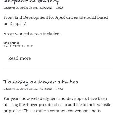
Serpentine Gallery
Submitted by
daniel
on
Wed, 13/08/2014 - 13:22
Front End Development for AJAX driven site build based
on Drupal 7.
Areas worked across included:
Date Created
Thu, 01/08/2013 - 01:00
about Serpentine Gallery
Read more
Touching on :hover states
Submitted by
daniel
on
Thu, 28/11/2013 - 11:54
For years now web designers and developers have been
utilising the :hover pseudo class to add life to their website
or project. This is quite a common convention and is