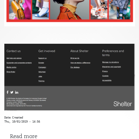
Date Created
Thu, 10/01/2019 - 14:56
about Shelter
Read more