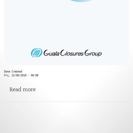
Date Created
Fri, 21/06/2019 - 00:00
about Sharp End
Read more