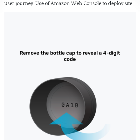
user journey. Use of Amazon Web Console to deploy site.