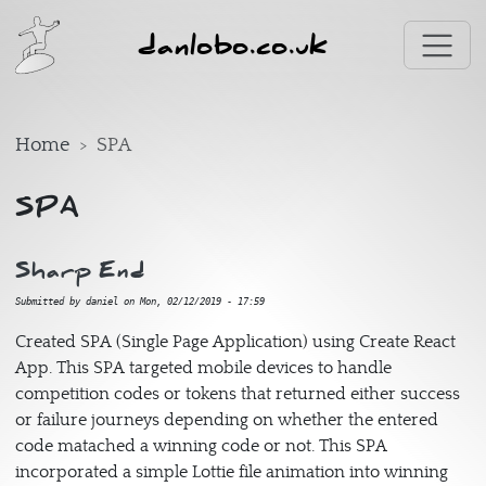
Skip to main content
danlobo.co.uk
Home
SPA
SPA
Sharp End
Submitted by
daniel
on
Mon, 02/12/2019 - 17:59
Created SPA (Single Page Application) using Create React
App. This SPA targeted mobile devices to handle
competition codes or tokens that returned either success
or failure journeys depending on whether the entered
code matached a winning code or not. This SPA
incorporated a simple Lottie file animation into winning