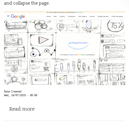
and collapse the page.
Date Created
Wed, 24/07/2019 - 00:00
about Google
Read more