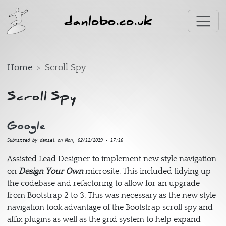
Skip to main content
danlobo.co.uk
Home
Scroll Spy
Scroll Spy
Google
Submitted by
daniel
on
Mon, 02/12/2019 - 17:16
Assisted Lead Designer to implement new style navigation
on
Design Your Own
microsite. This included tidying up
the codebase and refactoring to allow for an upgrade
from Bootstrap 2 to 3. This was necessary as the new style
navigation took advantage of the Bootstrap scroll spy and
affix plugins as well as the grid system to help expand