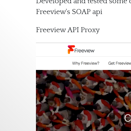
Developed and tested some da
Freeview's SOAP api
Freeview API Proxy