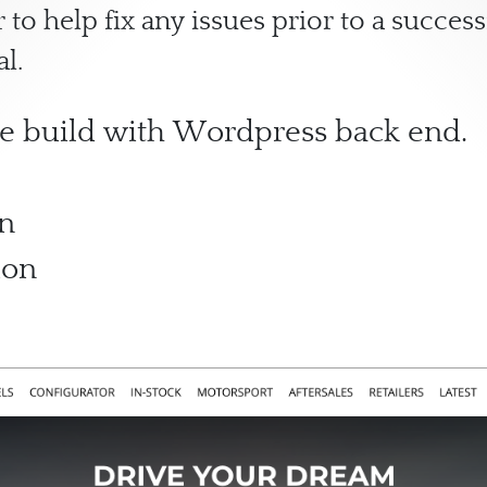
 to help fix any issues prior to a succe
al.
e build with Wordpress back end.
on
ion