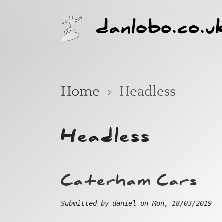
Skip to main content
danlobo.co.u
Home
Headless
Headless
Caterham Cars
Submitted by
daniel
on
Mon, 18/03/2019 -