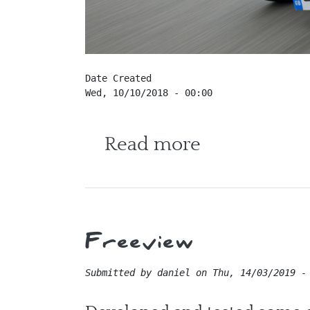
Date Created
Wed, 10/10/2018 - 00:00
about Cater
Read more
Freeview
Submitted by
daniel
on
Thu, 14/03/2019 -