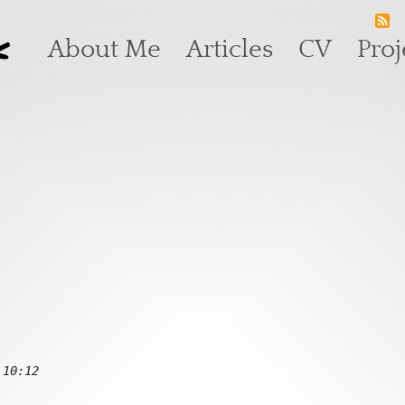
k
Main navigation
About Me
Articles
CV
Proj
 10:12