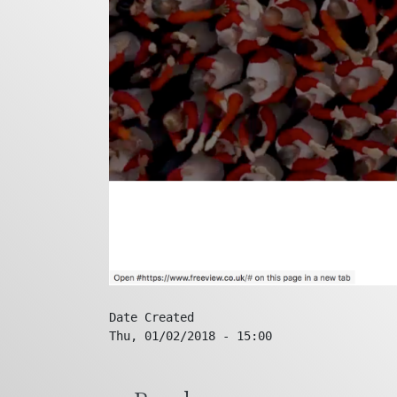
Date Created
Thu, 01/02/2018 - 15:00