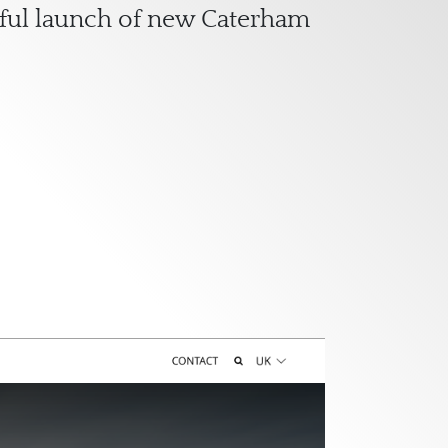
ssful launch of new Caterham