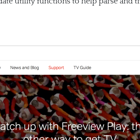
te utility functions to help parse and 