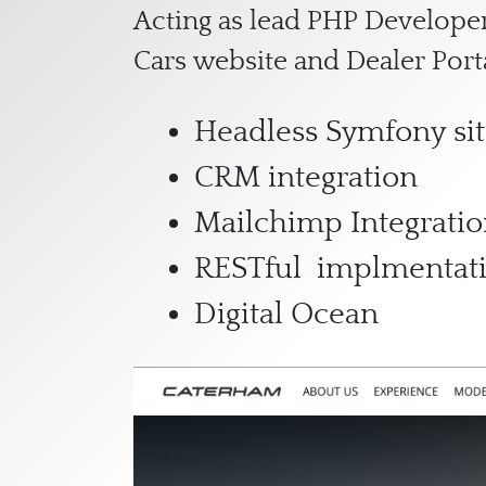
Acting as lead PHP Developer
Cars website and Dealer Port
Headless Symfony sit
CRM integration
Mailchimp Integrati
RESTful implmentat
Digital Ocean