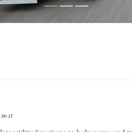
ham Cars
 18:17