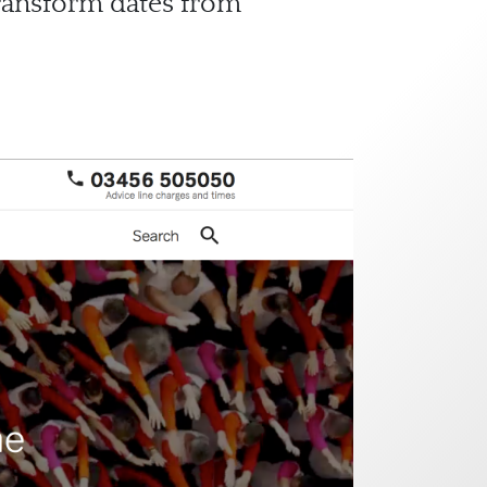
transform dates from