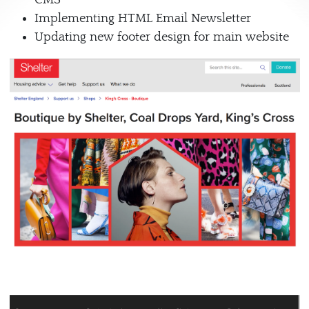
Implementing HTML Email Newsletter
Updating new footer design for main website