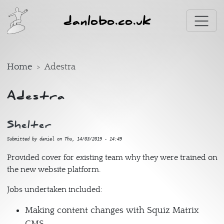
Skip to main content
danlobo.co.uk
Home
Adestra
Adestra
Shelter
Submitted by
daniel
on
Thu, 14/03/2019 - 14:49
Provided cover for existing team why they were trained on
the new website platform.
Jobs undertaken included:
Making content changes with Squiz Matrix
CMS