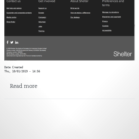
Date Created
Thu, 10/01/2019 - 14:56
about Shelter
Read more