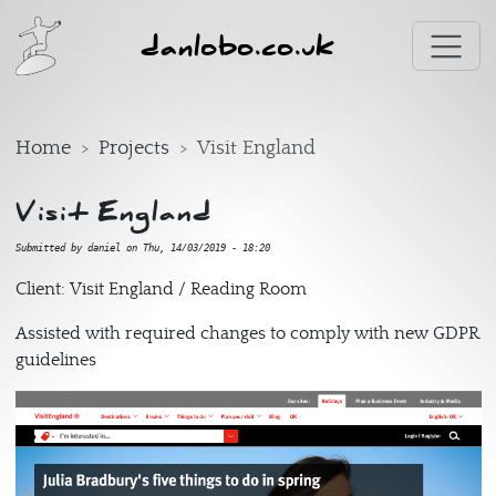
Skip to main content
danlobo.co.uk
Home
Projects
Visit England
Visit England
Submitted by
daniel
on
Thu, 14/03/2019 - 18:20
Client: Visit England / Reading Room
Assisted with required changes to comply with new GDPR
guidelines