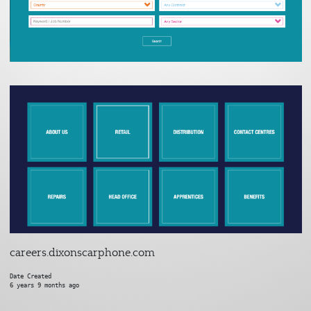
careers.dixonscarphone.com
Date Created
6 years 9 months ago