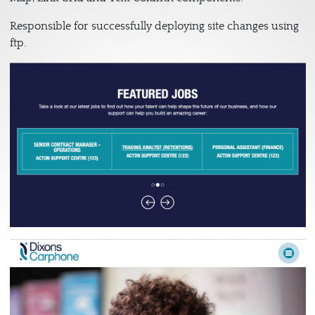
Responsible for successfully deploying site changes using
ftp.