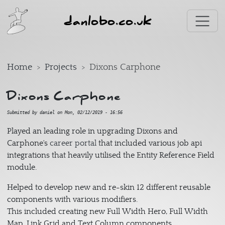
Skip to main content
danlobo.co.uk
Home
Projects
Dixons Carphone
Dixons Carphone
Submitted by
daniel
on
Mon, 02/12/2019 - 16:56
Played an leading role in upgrading Dixons and
Carphone's
career portal
that included various job api
integrations that heavily utilised the Entity Reference Field
module.
Helped to develop new and re-skin 12 different reusable
components with various modifiers.
This included creating new Full Width Hero, Full Width
Map, Link Grid and Text Column components.