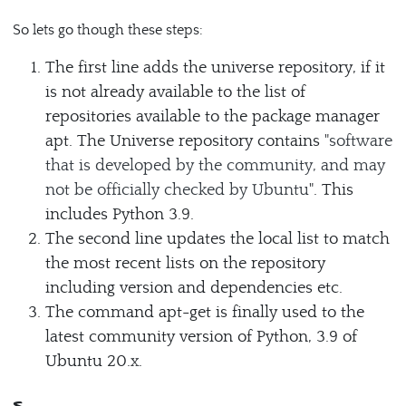
So lets go though these steps:
The first line adds the universe repository, if it
is not already available to the list of
repositories available to the package manager
apt. The Universe repository contains "
software
that is developed by the community, and may
not be officially checked by Ubuntu
". This
includes Python 3.9.
The second line updates the local list to match
the most recent lists on the repository
including version and dependencies etc.
The command apt-get is finally used to the
latest community version of Python, 3.9 of
Ubuntu 20.x.