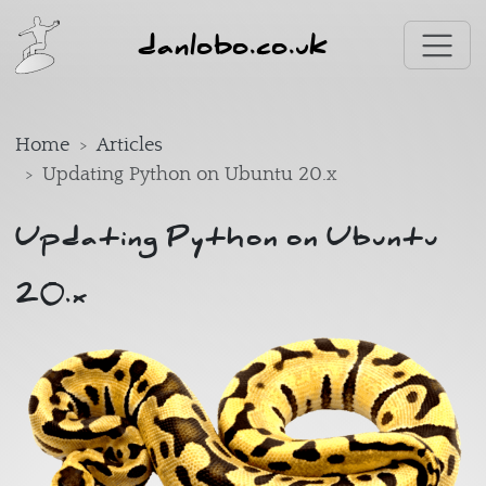
Skip to main content
danlobo.co.uk
Home
Articles
Updating Python on Ubuntu 20.x
Updating Python on Ubuntu
20.x