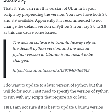
Summary
Thats it. You can run this version of Ubuntu in your
scripts by prepending the version. You now have both 3.8
and 3.9 available. Apparently it is recommended to not
change the default version of Python 3 from say 3.8 to 3.9
as this can cause some issues.
The default software in Ubuntu heavily rely on
the default python version, and the default
python version in Ubuntu is not meant to be
changed.
https://askubuntu.com/a/1397940/166613
I do want to update to a later version of Python but this
will do for now. I just need to specify the version of Python
to run with my scripts that require 3.9 or later.
TBH, I am not sure if it is best to update Ubuntu version