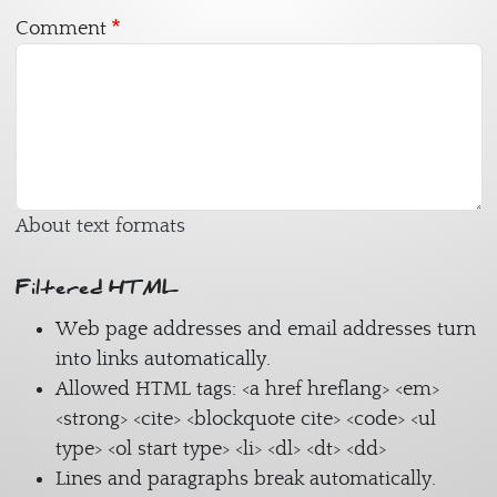
Comment
About text formats
Filtered HTML
Web page addresses and email addresses turn
into links automatically.
Allowed HTML tags: <a href hreflang> <em>
<strong> <cite> <blockquote cite> <code> <ul
type> <ol start type> <li> <dl> <dt> <dd>
Lines and paragraphs break automatically.