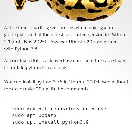
At the time of writing we can see when looking at
dev-
guide.python
that the oldest supported version in Python
3.9 (until Nov 2025). However Ubuntu 20.x only ships
with Python 3.8.
According to this
stack overflow
comment the easiest way
to update python is as follows:
You can install python 3.9.5 in Ubuntu 20.04 even without
the deadsnake PPA with the commands
sudo add-apt-repository universe

sudo apt update

sudo apt install python3.9