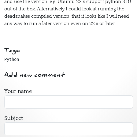
and use the version. e.g. Ubuntu 22.x support python 3.10
out of the box. Alternatively I could look at running the
deadsnakes compiled version, that it looks like I will need
any way to run a later version even on 22.x or later.
Tags:
Python
Add new comment
Your name
Subject